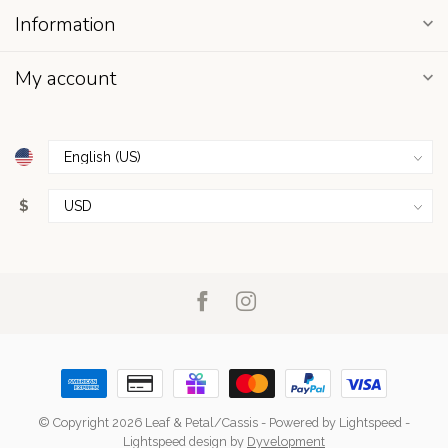
Information
My account
$
© Copyright 2026 Leaf & Petal/Cassis
- Powered by
Lightspeed
-
Lightspeed design
by
Dyvelopment