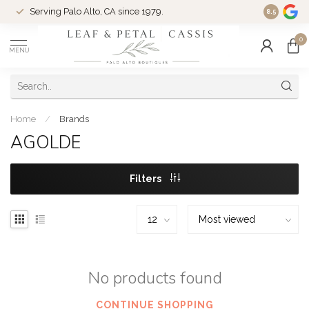
Serving Palo Alto, CA since 1979.
Woman-Ow
8.5
0
MENU
Home
/
Brands
AGOLDE
Filters
No products found
CONTINUE SHOPPING