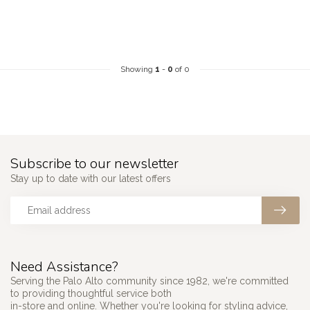
Showing
1
-
0
of 0
Subscribe to our newsletter
Stay up to date with our latest offers
Need Assistance?
Serving the Palo Alto community since 1982, we're committed
to providing thoughtful service both
in-store and online. Whether you're looking for styling advice,