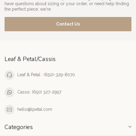
have questions about sizing or your order, or need help finding
the perfect piece, we're
Contact Us
Leaf & Petal/Cassis
Leaf & Petal : (650)-329-8070
Cassis: (650) 327-2997
hello@lpetal.com
Categories