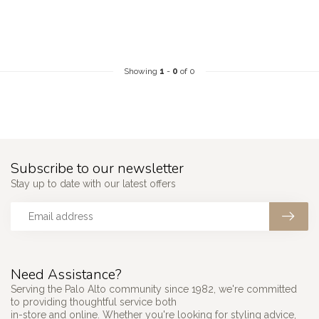
Showing
1
-
0
of 0
Subscribe to our newsletter
Stay up to date with our latest offers
Need Assistance?
Serving the Palo Alto community since 1982, we're committed
to providing thoughtful service both
in-store and online. Whether you're looking for styling advice,