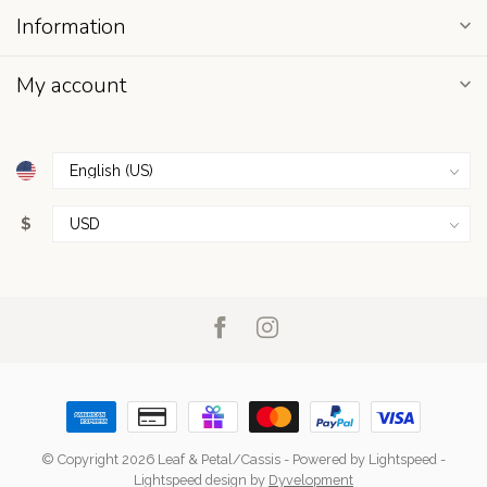
Information
My account
$
© Copyright 2026 Leaf & Petal/Cassis
- Powered by
Lightspeed
-
Lightspeed design
by
Dyvelopment