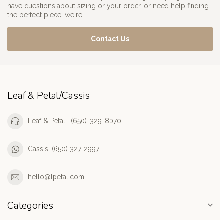
have questions about sizing or your order, or need help finding
the perfect piece, we're
Contact Us
Leaf & Petal/Cassis
Leaf & Petal : (650)-329-8070
Cassis: (650) 327-2997
hello@lpetal.com
Categories