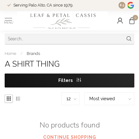
Serving Palo Alto, CA since 1979.
Woman-Ow
8.5
0
MENU
Home
/
Brands
A SHIRT THING
Filters
No products found
CONTINUE SHOPPING